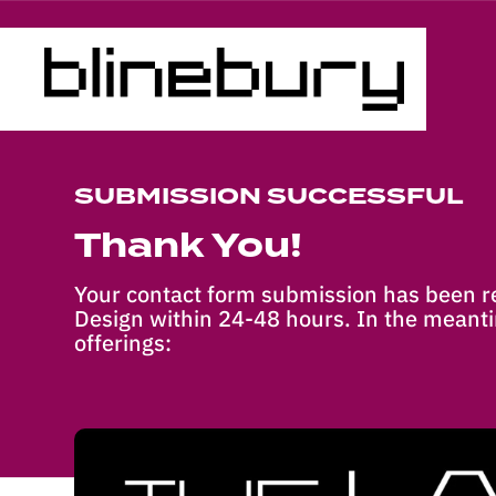
SUBMISSION SUCCESSFUL
Thank You!
Your contact form submission has been re
Design within 24-48 hours. In the meanti
offerings: