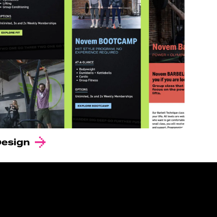
Design