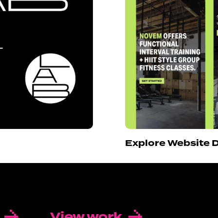
Explore Website 
View work