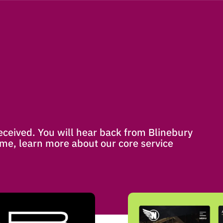
ceived. You will hear back from Blinebury
me, learn more about our core service