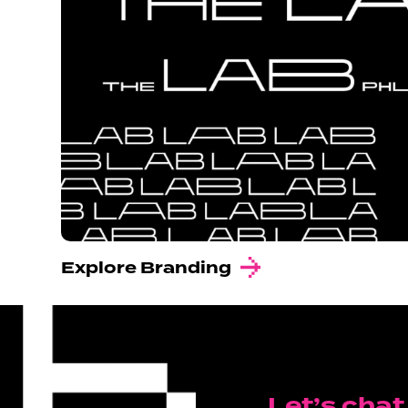
Explore Branding
Let’s chat