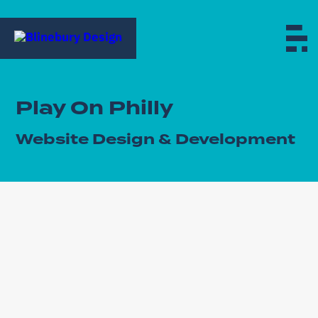
Play On Philly
Website Design & Development