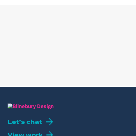
Let’s chat
View work