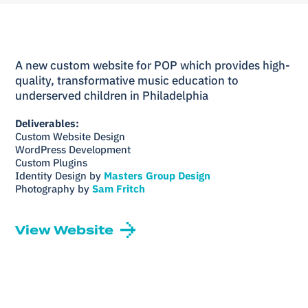
A new custom website for POP which provides high-
quality, transformative music education to
underserved children in Philadelphia
Deliverables:
Custom Website Design
WordPress Development
Custom Plugins
Identity Design by
Masters Group Design
Photography by
Sam Fritch
View Website